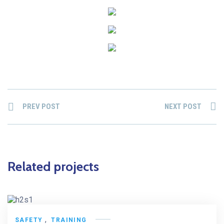
PREV POST
NEXT POST
Related projects
,
SAFETY
TRAINING