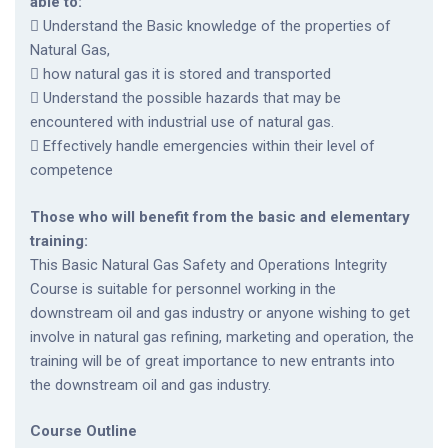
able to:
 Understand the Basic knowledge of the properties of
Natural Gas,
 how natural gas it is stored and transported
 Understand the possible hazards that may be
encountered with industrial use of natural gas.
 Effectively handle emergencies within their level of
competence
Those who will benefit from the basic and elementary
training:
This Basic Natural Gas Safety and Operations Integrity
Course is suitable for personnel working in the
downstream oil and gas industry or anyone wishing to get
involve in natural gas refining, marketing and operation, the
training will be of great importance to new entrants into
the downstream oil and gas industry.
Course Outline