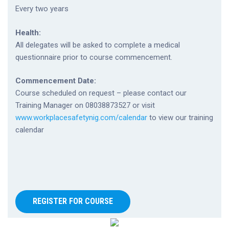
Every two years
Health:
All delegates will be asked to complete a medical
questionnaire prior to course commencement.
Commencement Date:
Course scheduled on request – please contact our
Training Manager on 08038873527 or visit
www.workplacesafetynig.com/calendar
to view our training
calendar
REGISTER FOR COURSE