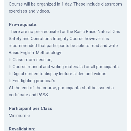
Course will be organized in 1 day. These include classroom
exercises and videos.
Pre-requisite:
There are no pre-requisite for the Basic Basic Natural Gas
Safety and Operations Integrity Course however it is
recommended that participants be able to read and write
Basic English. Methodology:
 Class room session,
 Course manual and writing materials for all participants;
 Digital screen to display lecture slides and videos.
 Fire fighting practical’s
At the end of the course, participants shall be issued a
certificate and PASS.
Participant per Class
Minimum 6
Revalidation: