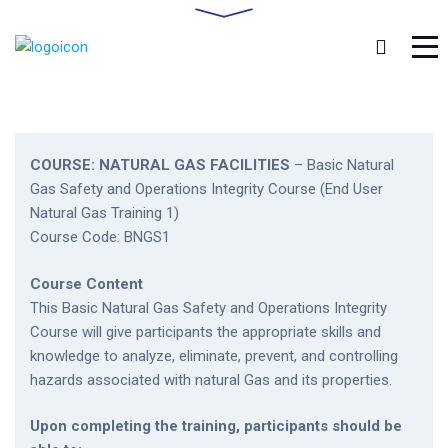
COURSE: NATURAL GAS FACILITIES
– Basic Natural
Gas Safety and Operations Integrity Course (End User
Natural Gas Training 1)
Course Code: BNGS1
Course Content
This Basic Natural Gas Safety and Operations Integrity
Course will give participants the appropriate skills and
knowledge to analyze, eliminate, prevent, and controlling
hazards associated with natural Gas and its properties.
Upon completing the training, participants should be