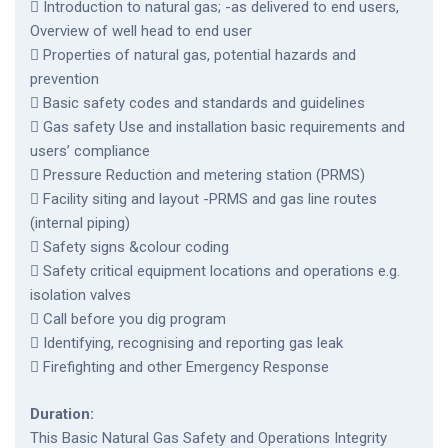
 Introduction to natural gas; -as delivered to end users,
Overview of well head to end user
 Properties of natural gas, potential hazards and
prevention
 Basic safety codes and standards and guidelines
 Gas safety Use and installation basic requirements and
users’ compliance
 Pressure Reduction and metering station (PRMS)
 Facility siting and layout -PRMS and gas line routes
(internal piping)
 Safety signs &colour coding
 Safety critical equipment locations and operations e.g.
isolation valves
 Call before you dig program
 Identifying, recognising and reporting gas leak
 Firefighting and other Emergency Response
Duration:
This Basic Natural Gas Safety and Operations Integrity