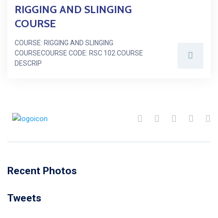
RIGGING AND SLINGING
COURSE
COURSE: RIGGING AND SLINGING
COURSECOURSE CODE: RSC 102 COURSE
DESCRIP
Recent Photos
Tweets