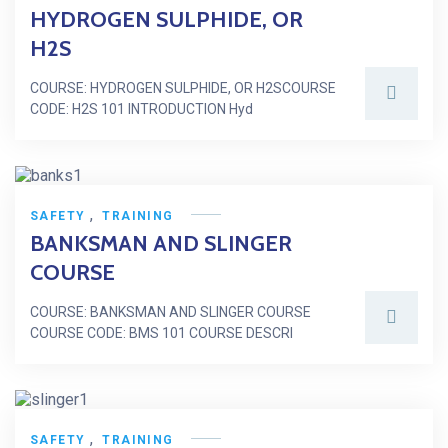
HYDROGEN SULPHIDE, OR
H2S
COURSE: HYDROGEN SULPHIDE, OR H2SCOURSE
CODE: H2S 101 INTRODUCTION Hyd
,
SAFETY
TRAINING
BANKSMAN AND SLINGER
COURSE
COURSE: BANKSMAN AND SLINGER COURSE
COURSE CODE: BMS 101 COURSE DESCRI
,
SAFETY
TRAINING