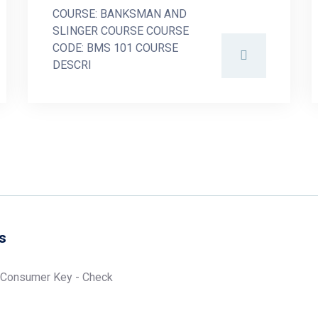
COURSE: BANKSMAN AND
SLINGER COURSE COURSE
CODE: BMS 101 COURSE
DESCRI
s
 Consumer Key - Check