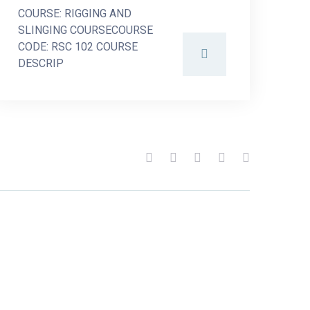
COURSE: RIGGING AND
SLINGING COURSECOURSE
CODE: RSC 102 COURSE
DESCRIP