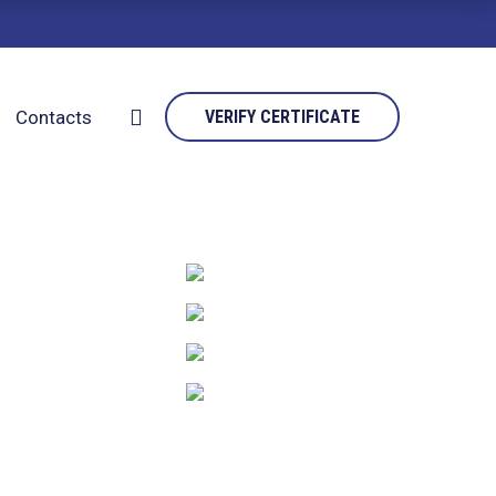
Contacts
VERIFY CERTIFICATE