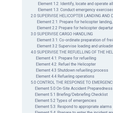
Element 1.2: Identify, locate and operate all
Element 1.3: Conduct emergency exercise
2.0 SUPERVISE HELICOPTER LANDING AND 
Element 2.1: Prepare for helicopter landing,
Element 2.2 Prepare for helicopter departu
3.0 SUPERVISE CARGO HANDLING
Element 3.1: Co-ordinate preparation of frei
Element 3.2 Supervise loading and unloadin
4.0 SUPERVISE THE REFUELLING OF THE HE
Element 4.1: Prepare for refuelling
Element 4.2: Refuel the Helicopter
Element 4.3 Shutdown refuelling process
Element 4.4 Refueling operations
5.0 CONTROL THE RESPONSE TO EMERGENC
Element 5.0 On-Site Accident Preparedness
Element 5.1 Briefing/Debriefing Checklist
Element 5.2 Types of emergencies
Element 5.3: Respond to appropriate alarms
Element 5.4: Prepare to enter the incident ar