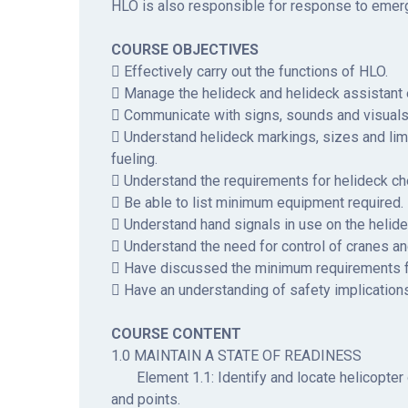
HLO is also responsible for response to emerg
COURSE OBJECTIVES
 Effectively carry out the functions of HLO.
 Manage the helideck and helideck assistant e
 Communicate with signs, sounds and visuals d
 Understand helideck markings, sizes and limi
fueling.
 Understand the requirements for helideck ch
 Be able to list minimum equipment required.
 Understand hand signals in use on the helide
 Understand the need for control of cranes a
 Have discussed the minimum requirements 
 Have an understanding of safety implication
COURSE CONTENT
1.0 MAINTAIN A STATE OF READINESS
Element 1.1: Identify and locate helicopter 
and points.