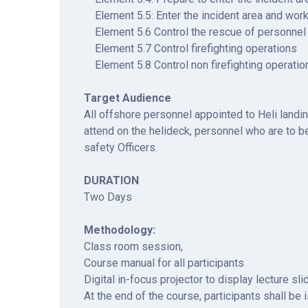
Element 5.5: Enter the incident area and work
Element 5.6 Control the rescue of personnel
Element 5.7 Control firefighting operations
Element 5.8 Control non firefighting operatio
Target Audience
All offshore personnel appointed to Heli landi
attend on the helideck, personnel who are to be
safety Officers.
DURATION
Two Days
Methodology:
Class room session,
Course manual for all participants
Digital in-focus projector to display lecture sl
At the end of the course, participants shall be 