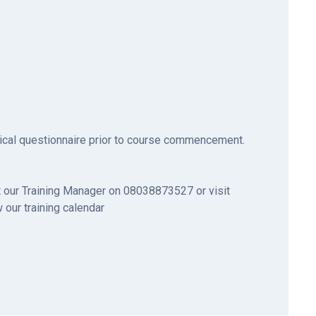
ical questionnaire prior to course commencement.
 our Training Manager on 08038873527 or visit
 our training calendar