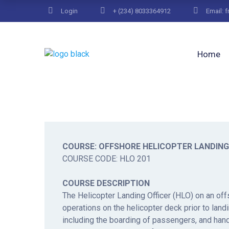
Login
+ (234) 8033364912
Email: 
Home
COURSE: OFFSHORE HELICOPTER LANDING
COURSE CODE: HLO 201
COURSE DESCRIPTION
The Helicopter Landing Officer (HLO) on an offs
operations on the helicopter deck prior to landi
including the boarding of passengers, and handl