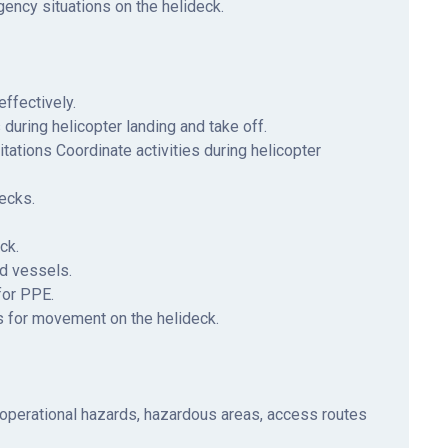
ency situations on the helideck.
ffectively.
uring helicopter landing and take off.
tations Coordinate activities during helicopter
ecks.
ck.
nd vessels.
for PPE.
s for movement on the helideck.
operational hazards, hazardous areas, access routes