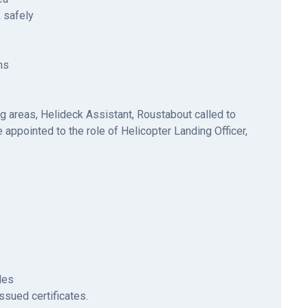
 safely
ns
ng areas, Helideck Assistant, Roustabout called to
 appointed to the role of Helicopter Landing Officer,
ides
issued certificates.