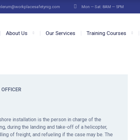
fnlerum@workplacesafetynig.com
Mon — Sat: 8AM — 5PM
About Us
Our Services
Training Courses
 OFFICER
hore installation is the person in charge of the
ng, during the landing and take-off of a helicopter,
ing of freight, and refueling if the case may be. The