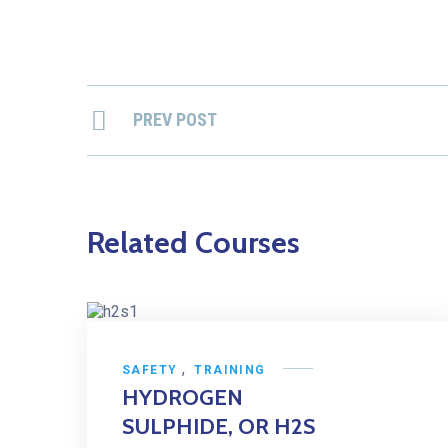
PREV POST
Related Courses
,
SAFETY
TRAINING
HYDROGEN
SULPHIDE, OR H2S