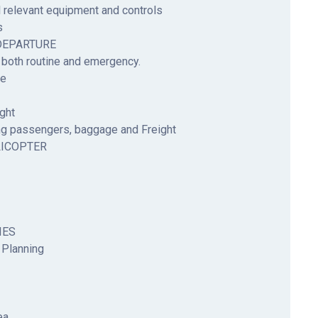
 relevant equipment and controls
s
DEPARTURE
 both routine and emergency.
re
ght
g passengers, baggage and Freight
LICOPTER
IES
 Planning
ea