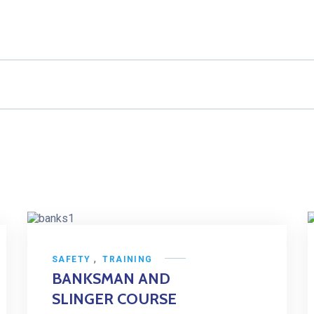
,
SAFETY
TRAINING
BANKSMAN AND
SLINGER COURSE