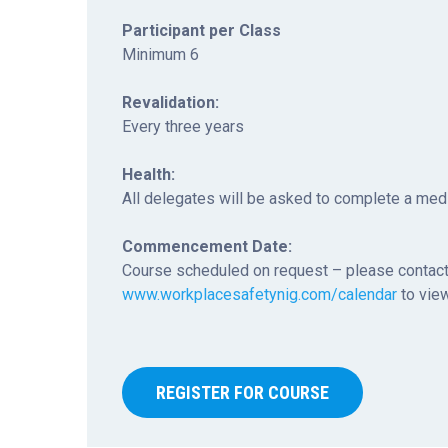
Participant per Class
Minimum 6
Revalidation:
Every three years
Health:
All delegates will be asked to complete a med
Commencement Date:
Course scheduled on request – please contact
www.workplacesafetynig.com/calendar
to view
REGISTER FOR COURSE