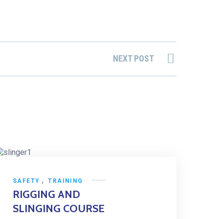
NEXT POST
,
SAFETY
TRAINING
RIGGING AND
SLINGING COURSE