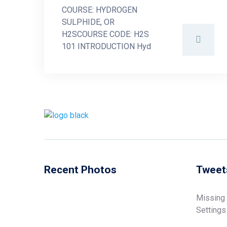
COURSE: HYDROGEN
SULPHIDE, OR
H2SCOURSE CODE: H2S
101 INTRODUCTION Hyd
Recent Photos
Tweet
Missing
Settings