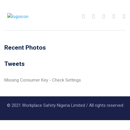
Recent Photos
Tweets
Missing Consumer Key - Check Settings
© 2021 Workplace Safety Nigeria Limited / All rights reserved