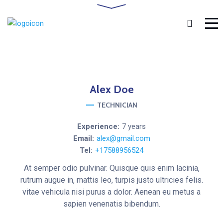
Alex
Doe
TECHNICIAN
Experience:
7 years
Email:
alex@gmail.com
Tel:
+17588956524
At semper odio pulvinar. Quisque quis enim lacinia,
rutrum augue in, mattis leo, turpis justo ultricies felis.
vitae vehicula nisi purus a dolor. Aenean eu metus a
sapien venenatis bibendum.