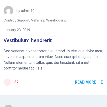
by
admin10
Control
,
Support
,
Vehicles
,
Warehousing
January 23, 2019
Vestibulum hendrerit
Sed venenatis vitae tortor a euismod. In tristique dolor arcu,
ut vehicula ipsum rutrum vitae. Nunc suscipit magna sem.
Nullam elementum tellus quis dui tincidunt, sit amet
porttitor neque facilisis.
READ MORE
32