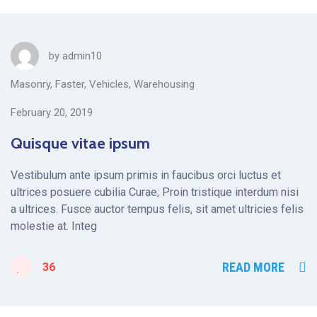
by
admin10
Masonry
,
Faster
,
Vehicles
,
Warehousing
February 20, 2019
Quisque vitae ipsum
Vestibulum ante ipsum primis in faucibus orci luctus et
ultrices posuere cubilia Curae; Proin tristique interdum nisi
a ultrices. Fusce auctor tempus felis, sit amet ultricies felis
molestie at. Integ
READ MORE
36