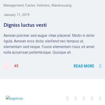
Management
,
Faster
,
Vehicles
,
Warehousing
January 11, 2019
Digniss luctus vesti
Aenean pulvinar sed augue vitae placerat. Morbi in dolor
ligula. Aenean eros dolor, eleifend nec tempus ut,
elementum sed neque. Fusce elementum risus sit amet
nulla accumsan pellentesque. Quisque ali
READ MORE
43