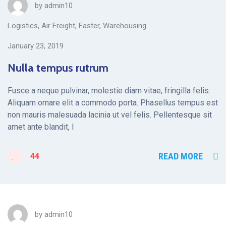
by
admin10
Logistics
,
Air Freight
,
Faster
,
Warehousing
January 23, 2019
Nulla tempus rutrum
Fusce a neque pulvinar, molestie diam vitae, fringilla felis.
Aliquam ornare elit a commodo porta. Phasellus tempus est
non mauris malesuada lacinia ut vel felis. Pellentesque sit
amet ante blandit, l
READ MORE
44
by
admin10