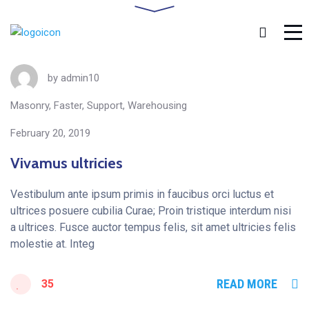
by
admin10
Masonry
,
Faster
,
Support
,
Warehousing
February 20, 2019
Vivamus ultricies
Vestibulum ante ipsum primis in faucibus orci luctus et
ultrices posuere cubilia Curae; Proin tristique interdum nisi
a ultrices. Fusce auctor tempus felis, sit amet ultricies felis
molestie at. Integ
READ MORE
35