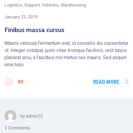
Logistics
,
Support
,
Vehicles
,
Warehousing
January 23, 2019
Finibus massa cursus
Mauris vehicula fermentum erat, id convallis dui consectetur
id. Integer volutpat, justo vitae tristique facilisis, velit turpis
placerat arcu, a faucibus nisi metus nec mauris. Sed aliquet
urna turpi
READ MORE
43
by
admin10
3 Comments